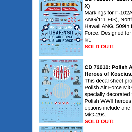
X)
Markings for F-102A
ANG(111 FIS), Nort
Hawaii ANG, 509th F
Force. Designed fo
kit.
SOLD OUT!
CD 72010: Polish A
Heroes of Koscius
This decal sheet pr
Polish Air Force MiG
specially decorate
Polish WWII heroes 
options include on
MiG-29s.
SOLD OUT!