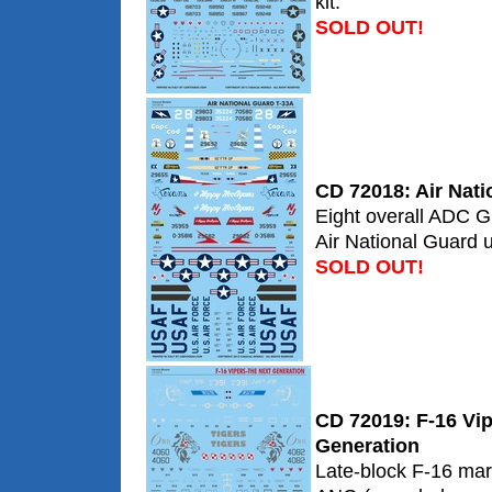
kit.
SOLD OUT!
CD 72018: Air Nati
Eight overall ADC G
Air National Guard u
SOLD OUT!
CD 72019: F-16 Vip
Generation
Late-block F-16 mar