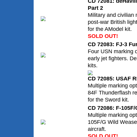
CD 72081: deHavil
Part 2
Military and civilian
post-war British lig
for the AModel kit.
SOLD OUT!
CD 72083: FJ-3 Fur
Four USN marking op
early jet fighters. 
kits.
CD 72085: USAF R
Multiple marking op
84F Thunderflash re
for the Sword kit.
CD 72086: F-105F/
Multiple marking op
105F/G Wild Wease
aircraft.
SOLD OUT!