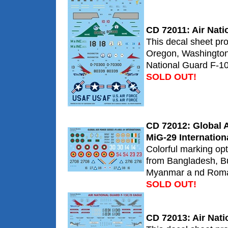
CD 72011: Air Nat
This decal sheet pr
Oregon, Washington
National Guard F-10
SOLD OUT!
CD 72012: Global A
MiG-29 Internation
Colorful marking op
from Bangladesh, Bu
Myanmar a nd Roma
SOLD OUT!
CD 72013: Air Nat