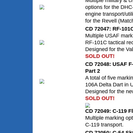
Multiple military & c
options for the DHC
engine transport/util
for the Revell (Match
CD 72047: RF-101
Multiple USAF marki
RF-101C tactical rec
Designed for the Val
SOLD OUT!
CD 72048: USAF F-
Part 2
A total of five marki
106A Delta Dart in 
Designed for the ne
SOLD OUT!
CD 72049: C-119 F
Multiple marking opt
C-119 transport.
CD 72050: C-54 Sky