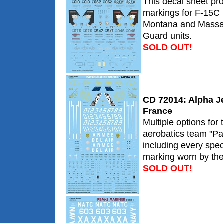
This decal sheet pro
markings for F-15C
Montana and Massac
Guard units.
SOLD OUT!
CD 72014: Alpha Jet
France
Multiple options for
aerobatics team "Pat
including every sp
marking worn by the
SOLD OUT!