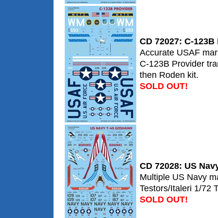
CD 72027: C-123B 
Accurate USAF marki
C-123B Provider tra
then Roden kit.
SOLD OUT!
CD 72028: US Nav
Multiple US Navy ma
Testors/Italeri 1/72
SOLD OUT!