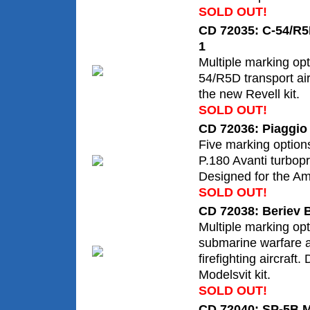
SOLD OUT!
CD 72035: C-54/R5
1
Multiple marking opt
54/R5D transport air
the new Revell kit.
SOLD OUT!
CD 72036: Piaggio 
Five marking options 
P.180 Avanti turboprop
Designed for the Amo
SOLD OUT!
CD 72038: Beriev 
Multiple marking opt
submarine warfare 
firefighting aircraft.
Modelsvit kit.
SOLD OUT!
CD 72040: SP-5B M