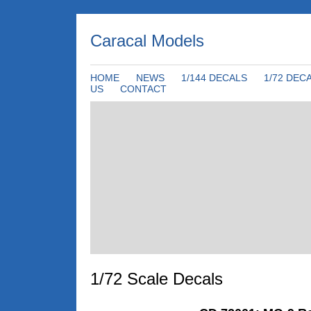
Caracal Models
HOME
NEWS
1/144 DECALS
1/72 DEC
US
CONTACT
1/72 Scale Decals