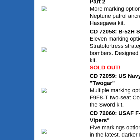
Part 2
More marking option
Neptune patrol aircr
Hasegawa kit.
CD 72058: B-52H St
Eleven marking opt
Stratofortress strat
bombers. Designed f
kit.
SOLD OUT!
CD 72059: US Navy
"Twogar"
Multiple marking op
F9F8-T two-seat Co
the Sword kit.
CD 72060: USAF F
Vipers"
Five markings opti
in the latest, darke