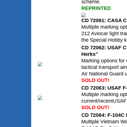
scheme.
REPRINTED
CD 72061: CASA C-
Multiple marking op
212 Aviocar light tr
the Special Hobby ki
CD 72062: USAF C
Herks"
Marking options for
tactical transport air
Air National Guard u
SOLD OUT!
CD 72063: USAF F-
Multiple marking opt
current/recentUSAF 
SOLD OUT!
CD 72064: F-104C 
Multiple Vietnam Wa