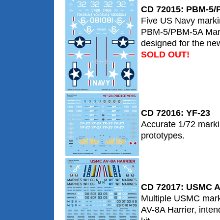
CD 72015: PBM-5/
Five US Navy markin
PBM-5/PBM-5A Marin
designed for the new 
SOLD OUT!
CD 72016: YF-23
Accurate 1/72 marki
prototypes.
CD 72017: USMC AV
Multiple USMC marki
AV-8A Harrier, inten