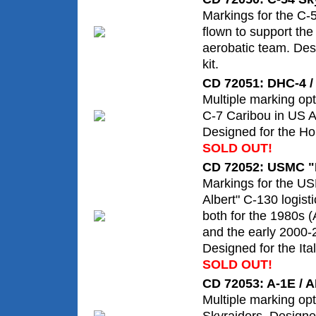
Markings for the C-
flown to support th
aerobatic team. Des
kit.
CD 72051: DHC-4 /
Multiple marking opt
C-7 Caribou in US A
Designed for the Hob
SOLD OUT!
CD 72052: USMC "F
Markings for the U
Albert" C-130 logisti
both for the 1980s 
and the early 2000-
Designed for the Itale
SOLD OUT!
CD 72053: A-1E / A
Multiple marking opt