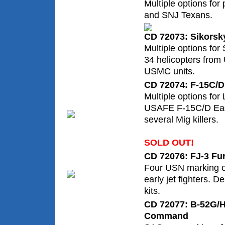
Multiple options fo
and SNJ Texans.
CD 72073: Sikorsk
Multiple options for
34 helicopters fro
USMC units.
CD 72074: F-15C/D
Multiple options fo
USAFE F-15C/D Eagl
several Mig killers.
SOLD OUT!
CD 72076: FJ-3 Fur
Four USN marking op
early jet fighters. 
kits.
CD 72077: B-52G/H 
Command