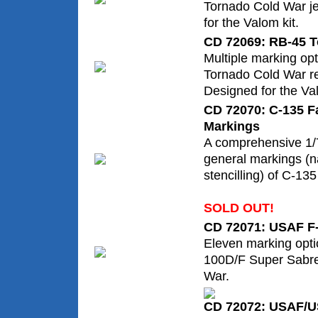
Tornado Cold War j
for the Valom kit.
CD 72069: RB-45 
Multiple marking op
Tornado Cold War re
Designed for the Val
CD 72070: C-135 F
Markings
A comprehensive 1/7
general markings (na
stencilling) of C-135 
SOLD OUT!
CD 72071: USAF F-
Eleven marking opti
100D/F Super Sabre
War.
CD 72072: USAF/U