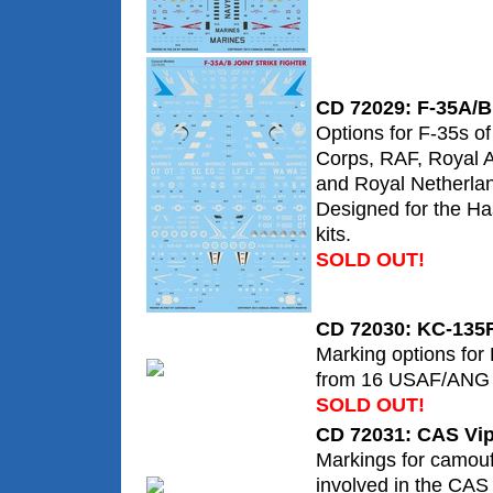
CD 72029: F-35A/B 
Options for F-35s o
Corps, RAF, Royal A
and Royal Netherlan
Designed for the H
kits.
SOLD OUT!
CD 72030: KC-135R
Marking options for
from 16 USAF/ANG 
SOLD OUT!
CD 72031: CAS Vi
Markings for camouf
involved in the CAS 