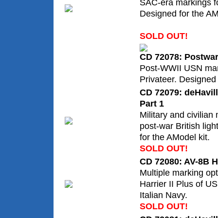
SAC-era markings f
Designed for the AMT/
SOLD OUT!
CD 72078: Postwar
Post-WWII USN mar
Privateer. Designed 
CD 72079: deHavil
Part 1
Military and civilian
post-war British lig
for the AModel kit.
SOLD OUT!
CD 72080: AV-8B Ha
Multiple marking op
Harrier II Plus of 
Italian Navy.
SOLD OUT!