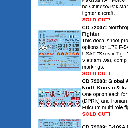
Pakistani Air Force 
he Chinese/Pakistan
fighter aircraft.
SOLD OUT!
CD 72007: Northr
Fighter
This decal sheet pr
options for 1/72 F-5A
USAF "Skoshi Tiger
Vietnam War, comple
markings.
SOLD OUT!
CD 72008: Global A
North Korean & Ira
One option each for
(DPRK) and Iranian
Fulcrum multi role fi
SOLD OUT!
CD 72009: F-102A 