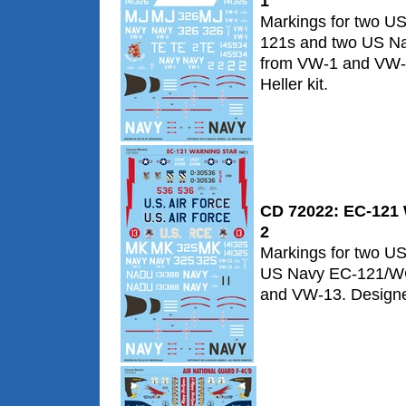
1
Markings for two U
121s and two US N
from VW-1 and VW-1
Heller kit.
CD 72022: EC-121 W
2
Markings for two U
US Navy EC-121/W
and VW-13. Designed 