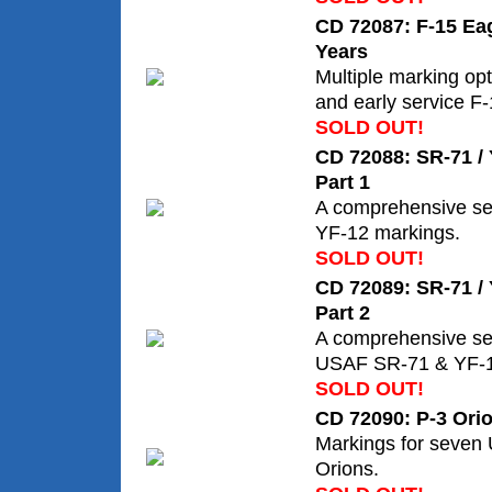
CD 72087: F-15 Eag
Years
Multiple marking opt
and early service F
SOLD OUT!
CD 72088: SR-71 / 
Part 1
A comprehensive se
YF-12 markings.
SOLD OUT!
CD 72089: SR-71 / 
Part 2
A comprehensive se
USAF SR-71 & YF-1
SOLD OUT!
CD 72090: P-3 Orio
Markings for seven
Orions.