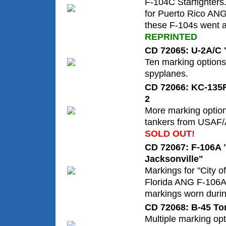
F-104C Starfighters
for Puerto Rico AN
these F-104s went af
REPRINTED
CD 72065: U-2A/C
Ten marking options 
spyplanes.
CD 72066: KC-135R 
2
More marking optio
tankers from USAF/
SOLD OUT!
CD 72067: F-106A "
Jacksonville"
Markings for "City of
Florida ANG F-106A 
markings worn duri
CD 72068: B-45 To
Multiple marking op