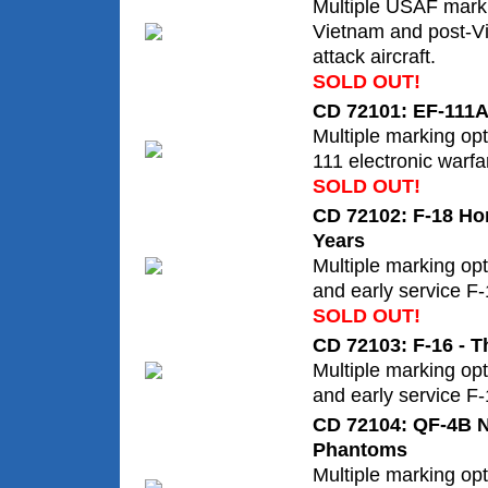
Multiple USAF marki
Vietnam and post-V
attack aircraft.
SOLD OUT!
CD 72101: EF-111A
Multiple marking op
111 electronic warfar
SOLD OUT!
CD 72102: F-18 Hor
Years
Multiple marking opt
and early service F
SOLD OUT!
CD 72103: F-16 - T
Multiple marking opt
and early service F-
CD 72104: QF-4B 
Phantoms
Multiple marking op