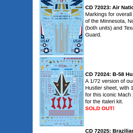
CD 72023: Air Nati
Markings for overa
of the Minnesota, N
(both units) and Tex
Guard.
CD 72024: B-58 Hu
A 1/72 version of ou
Hustler sheet, with 1
for this iconic Mac
for the Italeri kit.
SOLD OUT!
CD 72025: Brazilia