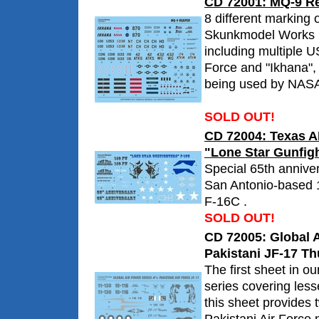
CD 72001: MQ-9 R
8 different marking o
Skunkmodel Works 
including multiple U
Force and "Ikhana"
being used by NAS
SOLD OUT!
CD 72004: Texas 
"Lone Star Gunfigh
Special 65th annive
San Antonio-based 
F-16C .
SOLD OUT!
CD 72005: Global A
Pakistani JF-17 T
The first sheet in o
series covering less
this sheet provides 