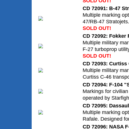
SOLD OUT!
CD 72091: B-47 Str
Multiple marking op
47/RB-47 Stratojets
SOLD OUT!
CD 72092: Fokker 
Multiple military ma
F-27 turboprop utility
SOLD OUT!
CD 72093: Curtis
Multiple military mar
Curtiss C-46 transpo
CD 72094: F-104 "S
Markings for civilia
operated by Starfig
CD 72095: Dassaul
Multiple marking opt
Rafale. Designed for 
CD 72096: NASA F-