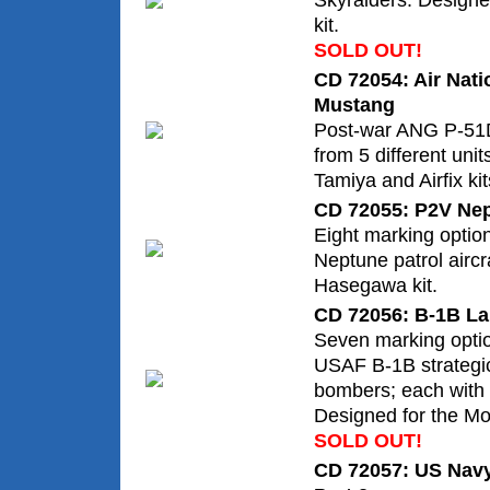
Skyraiders. Design
kit.
SOLD OUT!
CD 72054: Air Nat
Mustang
Post-war ANG P-51D
from 5 different unit
Tamiya and Airfix kit
CD 72055: P2V Nep
Eight marking optio
Neptune patrol aircr
Hasegawa kit.
CD 72056: B-1B La
Seven marking optio
USAF B-1B strategi
bombers; each with c
Designed for the Mo
SOLD OUT!
CD 72057: US Navy