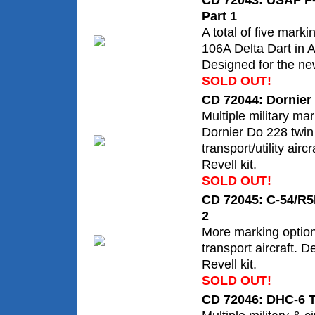
CD 72043: USAF F-
Part 1
A total of five marki
106A Delta Dart in
Designed for the ne
SOLD OUT!
CD 72044: Dornier
Multiple military mar
Dornier Do 228 twin
transport/utility airc
Revell kit.
SOLD OUT!
CD 72045: C-54/R5
2
More marking optio
transport aircraft. 
Revell kit.
SOLD OUT!
CD 72046: DHC-6 T