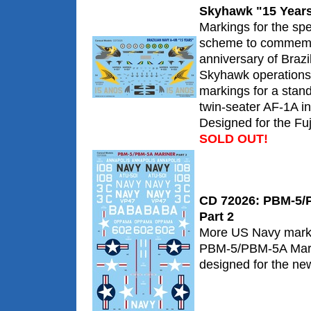
Skyhawk "15 Year
Markings for the spe
scheme to commemo
anniversary of Braz
Skyhawk operations.
markings for a stan
twin-seater AF-1A i
Designed for the Fuji
SOLD OUT!
CD 72026: PBM-5/P
Part 2
More US Navy markin
PBM-5/PBM-5A Marin
designed for the new 