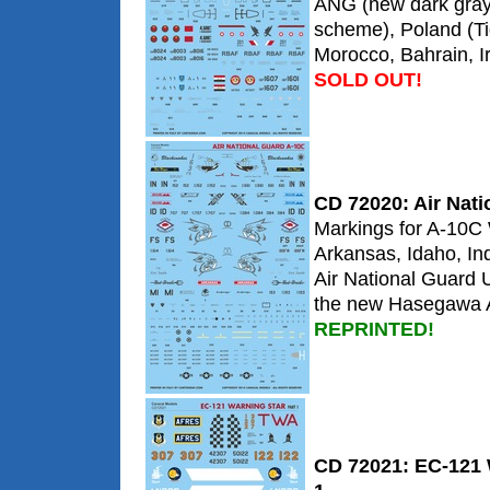
ANG (new dark gra
scheme), Poland (Ti
Morocco, Bahrain, 
SOLD OUT!
CD 72020: Air Nat
Markings for A-10C
Arkansas, Idaho, In
Air National Guard 
the new Hasegawa A
REPRINTED!
CD 72021: EC-121 W