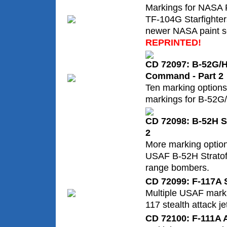
Markings for NASA 
TF-104G Starfighter
newer NASA paint 
REPRINTED!
CD 72097: B-52G/H 
Command - Part 2
Ten marking options
markings for B-52G
CD 72098: B-52H St
2
More marking option
USAF B-52H Stratofo
range bombers.
CD 72099: F-117A S
Multiple USAF marki
117 stealth attack je
CD 72100: F-111A 