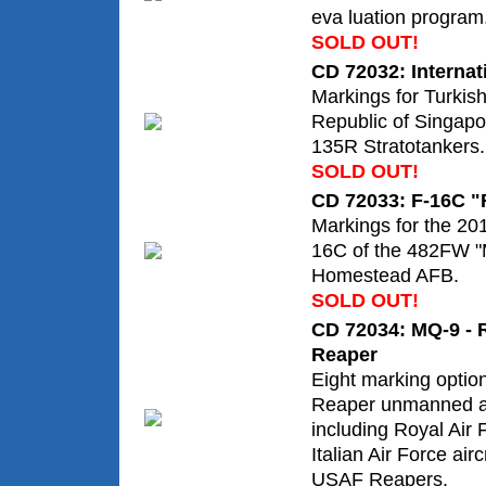
eva luation program
SOLD OUT!
CD 72032: Interna
Markings for Turkis
Republic of Singapo
135R Stratotankers.
SOLD OUT!
CD 72033: F-16C "
Markings for the 20
16C of the 482FW "
Homestead AFB.
SOLD OUT!
CD 72034: MQ-9 - R
Reaper
Eight marking optio
Reaper unmanned ae
including Royal Air
Italian Air Force airc
USAF Reapers.