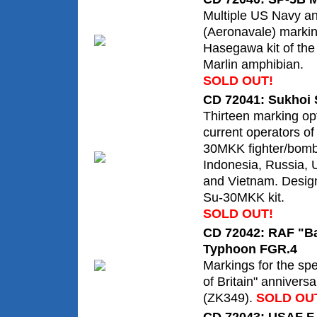
Multiple US Navy a
(Aeronavale) markin
Hasegawa kit of th
Marlin amphibian.
SOLD OUT!
CD 72041: Sukhoi 
Thirteen marking opt
current operators of
30MKK fighter/bomb
Indonesia, Russia,
and Vietnam. Design
Su-30MKK kit.
SOLD OUT!
CD 72042: RAF "Bat
Typhoon FGR.4
Markings for the sp
of Britain" anniver
(ZK349).
SOLD OU