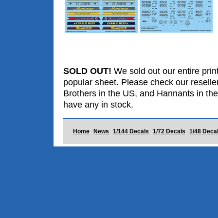
SOLD OUT!
We sold out our entire print
popular sheet. Please check our reselle
Brothers in the US, and Hannants in the
have any in stock.
Home
News
1/144 Decals
1/72 Decals
1/48 Deca