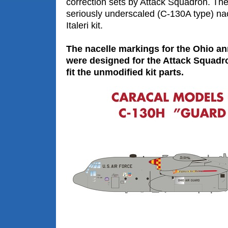
correction sets by Attack Squadron. The
seriously underscaled (C-130A type) nac
Italeri kit.
The nacelle markings for the Ohio a
were designed for the Attack Squadro
fit the unmodified kit parts.