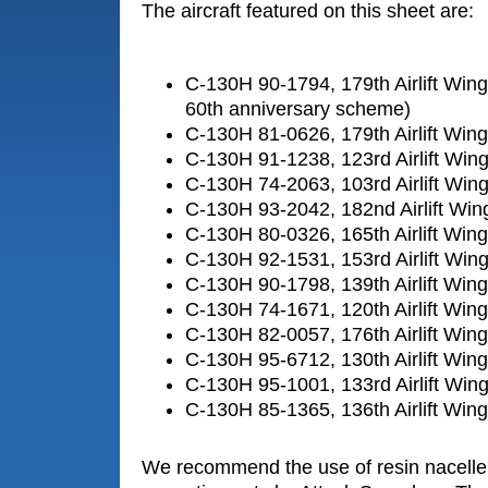
The aircraft featured on this sheet are:
C-130H 90-1794, 179th Airlift Win
60th anniversary scheme)
C-130H 81-0626, 179th Airlift Win
C-130H 91-1238, 123rd Airlift Wi
C-130H 74-2063, 103rd Airlift Win
C-130H 93-2042, 182nd Airlift Wing
C-130H 80-0326, 165th Airlift Win
C-130H 92-1531, 153rd Airlift Wi
C-130H 90-1798, 139th Airlift Win
C-130H 74-1671, 120th Airlift Wi
C-130H 82-0057, 176th Airlift Win
C-130H 95-6712, 130th Airlift Win
C-130H 95-1001, 133rd Airlift Wi
C-130H 85-1365, 136th Airlift Win
We recommend the use of resin nacell