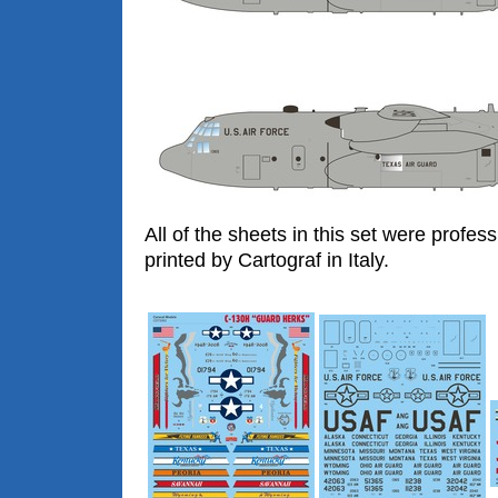
All of the sheets in this set were profess
printed by Cartograf in Italy.