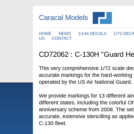
Caracal Models
HOME
NEWS
1/144 DECALS
1/72 DEC
US
CONTACT
CD72062 : C-130H "Guard He
This very comprehensive 1/72 scale dec
accurate markings for the hard-working
operated by the US Air National Guard.
We provide markings for 13 different air
different states, including the colorful 
anniversary scheme from 2008. The set 
accurate, extensive stencilling as appli
C-130 fleet.