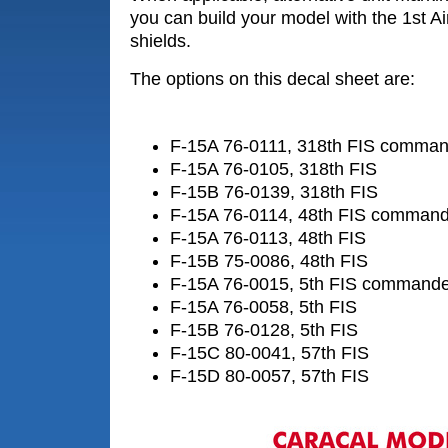
you can build your model with the 1st 
shields.
The options on this decal sheet are:
F-15A 76-0111, 318th FIS commande
F-15A 76-0105, 318th FIS
F-15B 76-0139, 318th FIS
F-15A 76-0114, 48th FIS commander
F-15A 76-0113, 48th FIS
F-15B 75-0086, 48th FIS
F-15A 76-0015, 5th FIS commander'
F-15A 76-0058, 5th FIS
F-15B 76-0128, 5th FIS
F-15C 80-0041, 57th FIS
F-15D 80-0057, 57th FIS