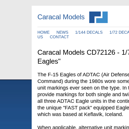
Caracal Models
HOME
NEWS
1/144 DECALS
1/72 DEC
US
CONTACT
Caracal Models CD72126 - 1
Eagles"
The F-15 Eagles of ADTAC (Air Defense -
Command) during the 1980s wore some o
unit markings ever seen on the type. In 
provide markings for both single and tw
all three ADTAC Eagle units in the conti
the unique "FAST pack" equipped Eagles
which was based at Keflavik, Iceland.
When applicable, alternative unit marki