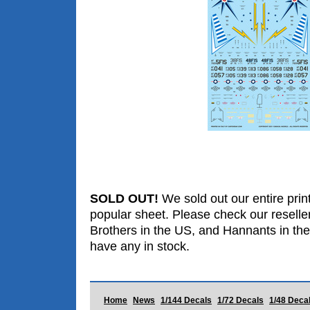
SOLD OUT!
We sold out our entire print
popular sheet. Please check our reselle
Brothers in the US, and Hannants in the
have any in stock.
Home
News
1/144 Decals
1/72 Decals
1/48 Deca