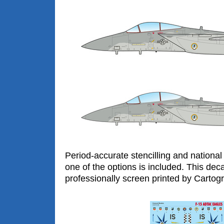
Period-accurate stencilling and national 
one of the options is included. This dec
professionally screen printed by Cartogra